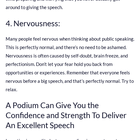
around to giving the speech.
4. Nervousness:
Many people feel nervous when thinking about public speaking.
This is perfectly normal, and there’s no need to be ashamed.
Nervousness is often caused by self-doubt, brain freeze, and
perfectionism. Don’t let your fear hold you back from
opportunities or experiences. Remember that everyone feels
nervous before a big speech, and that’s perfectly normal. Try to
relax.
A Podium Can Give You the
Confidence and Strength To Deliver
An Excellent Speech