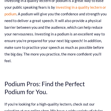
Investing in a quality lectern or podium is a great way to ease
your public speaking fears is by
investing in a quality lectern or
podium
. A podium will give you the confidence and strength you
need to deliver a great speech. It will also provide a physical
barrier between you and the audience, which can help reduce
your nervousness. Investing in a podium is an excellent way to
ensure you’re prepared for your next big speech! In addition,
make sure to practice your speech as much as possible before
the big day. The more you practice, the more confident you’ll
feel.
Podium Pros: Find the Perfect
Podium for You.
If you’re looking for a high-quality lectern, check out our
selection at our online shop. We have a wide variety of styles