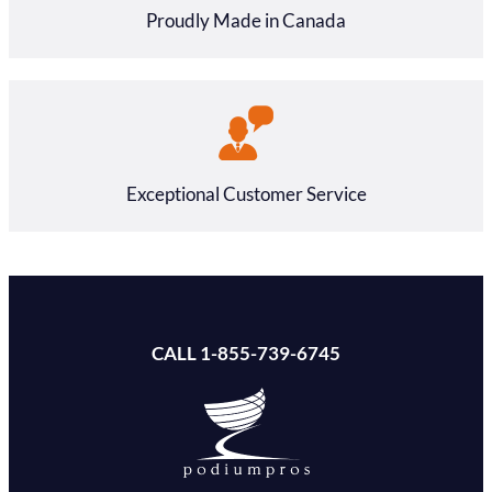
Proudly Made in Canada
Exceptional Customer Service
CALL 1-855-739-6745