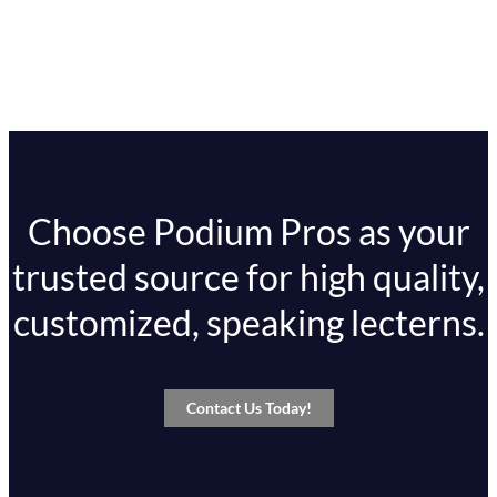
Choose Podium Pros as your
trusted source for high quality,
customized, speaking lecterns.
Contact Us Today!