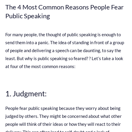
The 4 Most Common Reasons People Fear
Public Speaking
For many people, the thought of public speaking is enough to
send them into a panic. The idea of standing in front of a group
of people and delivering a speech can be daunting, to say the
least. But why is public speaking so feared? ? Let’s take a look
at four of the most common reasons:
1. Judgment:
People fear public speaking because they worry about being
judged by others. They might be concerned about what other
people will think of their ideas or how they will react to their