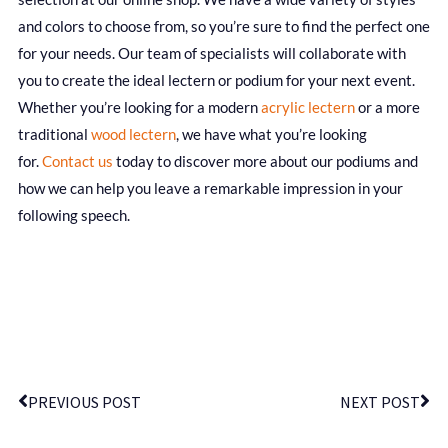
and colors to choose from, so you’re sure to find the perfect one
for your needs. Our team of specialists will collaborate with
you to create the ideal lectern or podium for your next event.
Whether you’re looking for a modern
acrylic lectern
or a more
traditional
wood lectern
, we have what you’re looking
for.
Contact us
today to discover more about our podiums and
how we can help you leave a remarkable impression in your
following speech.
PREVIOUS POST
NEXT POST