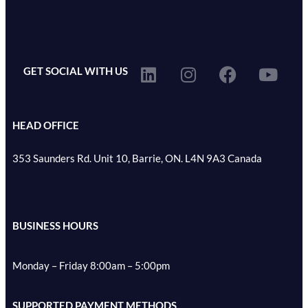
GET SOCIAL WITH US
HEAD OFFICE
353 Saunders Rd. Unit 10, Barrie, ON. L4N 9A3 Canada
BUSINESS HOURS
Monday – Friday 8:00am – 5:00pm
SUPPORTED PAYMENT METHODS