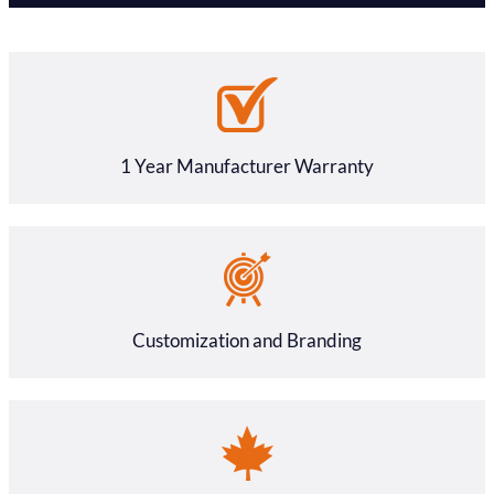
1 Year Manufacturer Warranty
Customization and Branding