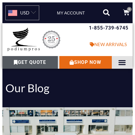
0
USD
MY ACCOUNT
1-855-739-6745
NEW ARRIVALS
GET QUOTE
SHOP NOW
Our Blog