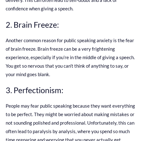
delivery. This can often lead to self-doubt and a lack of
confidence when giving a speech.
2. Brain Freeze:
Another common reason for public speaking anxiety is the fear
of brain freeze. Brain freeze can be a very frightening
experience, especially if you’re in the middle of giving a speech.
You get so nervous that you can’t think of anything to say, or
your mind goes blank.
3. Perfectionism:
People may fear public speaking because they want everything
to be perfect. They might be worried about making mistakes or
not sounding polished and professional. Unfortunately, this can
often lead to paralysis by analysis, where you spend so much
time preparing and worrying that you never actually get