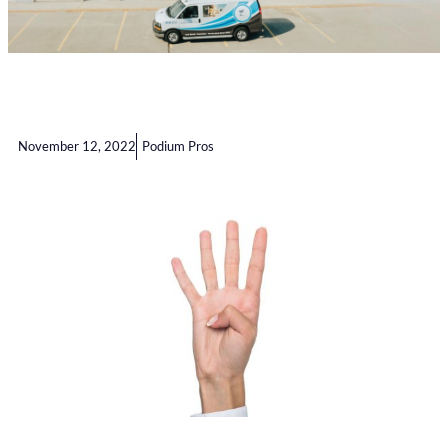
November 12, 2022
Podium Pros