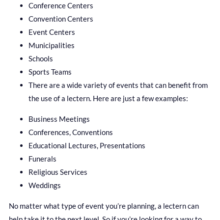
Conference Centers
Convention Centers
Event Centers
Municipalities
Schools
Sports Teams
There are a wide variety of events that can benefit from
the use of a lectern. Here are just a few examples:
Business Meetings
Conferences, Conventions
Educational Lectures, Presentations
Funerals
Religious Services
Weddings
No matter what type of event you’re planning, a lectern can
help take it to the next level. So if you’re looking for a way to