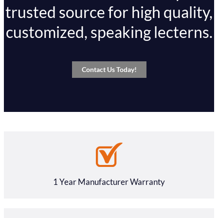
trusted source for high quality,
customized, speaking lecterns.
Contact Us Today!
1 Year Manufacturer Warranty