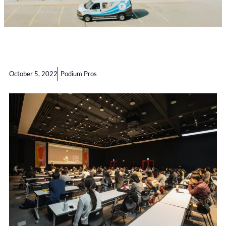
October 5, 2022
Podium Pros