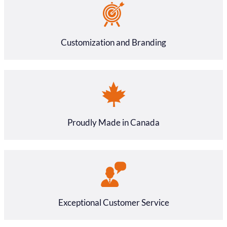
Customization and Branding
Proudly Made in Canada
Exceptional Customer Service