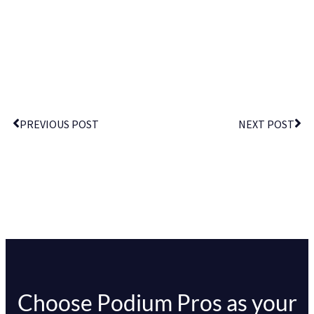
PREVIOUS POST
NEXT POST
Choose Podium Pros as your