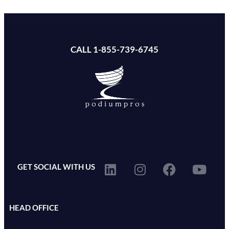
CALL 1-855-739-6745
GET SOCIAL WITH US
HEAD OFFICE