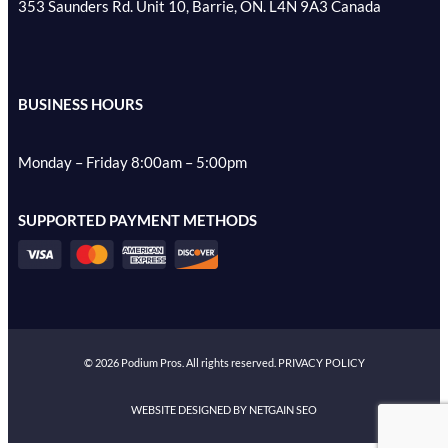
353 Saunders Rd. Unit 10, Barrie, ON. L4N 9A3 Canada
BUSINESS HOURS
Monday – Friday 8:00am – 5:00pm
SUPPORTED PAYMENT METHODS
©
2026
Podium Pros. All rights reserved.
PRIVACY POLICY
WEBSITE DESIGNED BY NETGAIN SEO