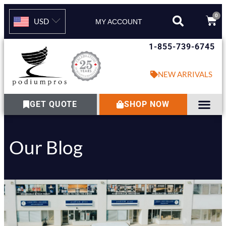
0
USD
MY ACCOUNT
1-855-739-6745
NEW ARRIVALS
GET QUOTE
SHOP NOW
Our Blog