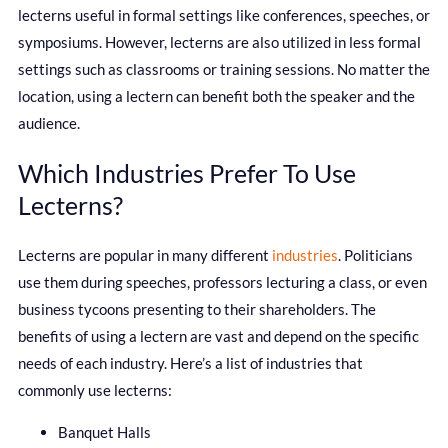
lecterns useful in formal settings like conferences, speeches, or
symposiums. However, lecterns are also utilized in less formal
settings such as classrooms or training sessions. No matter the
location, using a lectern can benefit both the speaker and the
audience.
Which Industries Prefer To Use
Lecterns?
Lecterns are popular in many different
industries
. Politicians
use them during speeches, professors lecturing a class, or even
business tycoons presenting to their shareholders. The
benefits of using a lectern are vast and depend on the specific
needs of each industry. Here’s a list of industries that
commonly use lecterns:
Banquet Halls