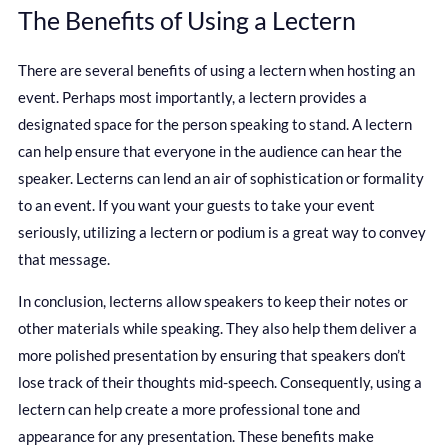
The Benefits of Using a Lectern
There are several benefits of using a lectern when hosting an
event. Perhaps most importantly, a lectern provides a
designated space for the person speaking to stand. A lectern
can help ensure that everyone in the audience can hear the
speaker. Lecterns can lend an air of sophistication or formality
to an event. If you want your guests to take your event
seriously, utilizing a lectern or podium is a great way to convey
that message.
In conclusion, lecterns allow speakers to keep their notes or
other materials while speaking. They also help them deliver a
more polished presentation by ensuring that speakers don’t
lose track of their thoughts mid-speech. Consequently, using a
lectern can help create a more professional tone and
appearance for any presentation. These benefits make