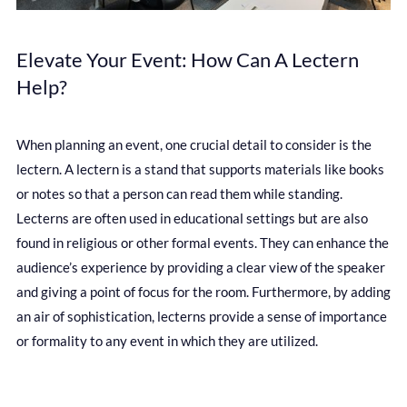
Elevate Your Event: How Can A Lectern
Help?
When planning an event, one crucial detail to consider is the
lectern. A lectern is a stand that supports materials like books
or notes so that a person can read them while standing.
Lecterns are often used in educational settings but are also
found in religious or other formal events. They can enhance the
audience’s experience by providing a clear view of the speaker
and giving a point of focus for the room. Furthermore, by adding
an air of sophistication, lecterns provide a sense of importance
or formality to any event in which they are utilized.