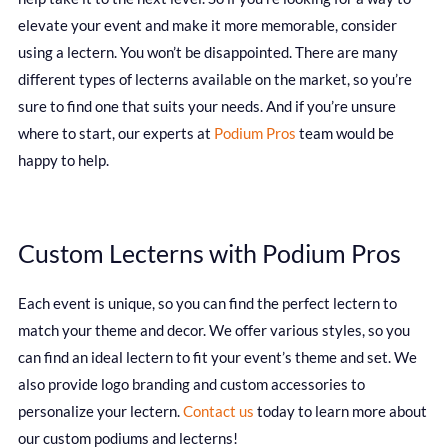
elevate your event and make it more memorable, consider
using a lectern. You won’t be disappointed. There are many
different types of lecterns available on the market, so you’re
sure to find one that suits your needs. And if you’re unsure
where to start, our experts at
Podium Pros
team would be
happy to help.
Custom Lecterns with Podium Pros
Each event is unique, so you can find the perfect lectern to
match your theme and decor. We offer various styles, so you
can find an ideal lectern to fit your event’s theme and set. We
also provide logo branding and custom accessories to
personalize your lectern.
Contact us
today to learn more about
our custom podiums and lecterns!