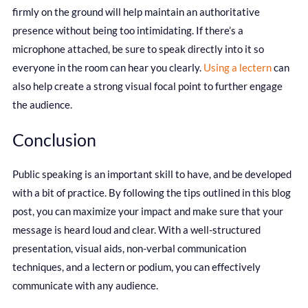
firmly on the ground will help maintain an authoritative
presence without being too intimidating. If there’s a
microphone attached, be sure to speak directly into it so
everyone in the room can hear you clearly.
Using a lectern
can
also help create a strong visual focal point to further engage
the audience.
Conclusion
Public speaking is an important skill to have, and be developed
with a bit of practice. By following the tips outlined in this blog
post, you can maximize your impact and make sure that your
message is heard loud and clear. With a well-structured
presentation, visual aids, non-verbal communication
techniques, and a lectern or podium, you can effectively
communicate with any audience.