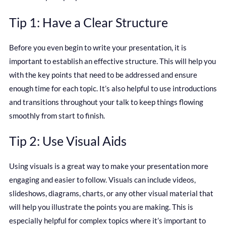
Tip 1: Have a Clear Structure
Before you even begin to write your presentation, it is
important to establish an effective structure. This will help you
with the key points that need to be addressed and ensure
enough time for each topic. It’s also helpful to use introductions
and transitions throughout your talk to keep things flowing
smoothly from start to finish.
Tip 2: Use Visual Aids
Using visuals is a great way to make your presentation more
engaging and easier to follow. Visuals can include videos,
slideshows, diagrams, charts, or any other visual material that
will help you illustrate the points you are making. This is
especially helpful for complex topics where it’s important to