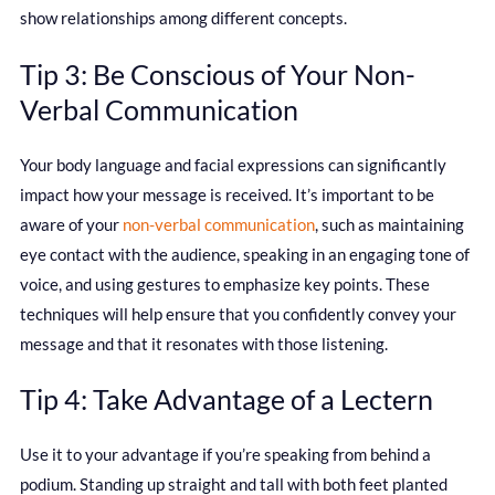
show relationships among different concepts.
Tip 3: Be Conscious of Your Non-
Verbal Communication
Your body language and facial expressions can significantly
impact how your message is received. It’s important to be
aware of your
non-verbal communication
, such as maintaining
eye contact with the audience, speaking in an engaging tone of
voice, and using gestures to emphasize key points. These
techniques will help ensure that you confidently convey your
message and that it resonates with those listening.
Tip 4: Take Advantage of a Lectern
Use it to your advantage if you’re speaking from behind a
podium. Standing up straight and tall with both feet planted