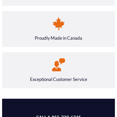
Proudly Made in Canada
Exceptional Customer Service