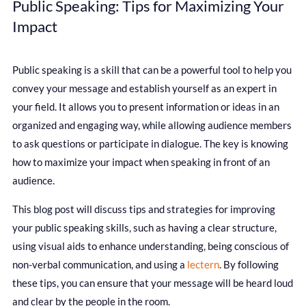
Public Speaking: Tips for Maximizing Your
Impact
Public speaking is a skill that can be a powerful tool to help you
convey your message and establish yourself as an expert in
your field. It allows you to present information or ideas in an
organized and engaging way, while allowing audience members
to ask questions or participate in dialogue. The key is knowing
how to maximize your impact when speaking in front of an
audience.
This blog post will discuss tips and strategies for improving
your public speaking skills, such as having a clear structure,
using visual aids to enhance understanding, being conscious of
non-verbal communication, and using a
lectern
. By following
these tips, you can ensure that your message will be heard loud
and clear by the people in the room.