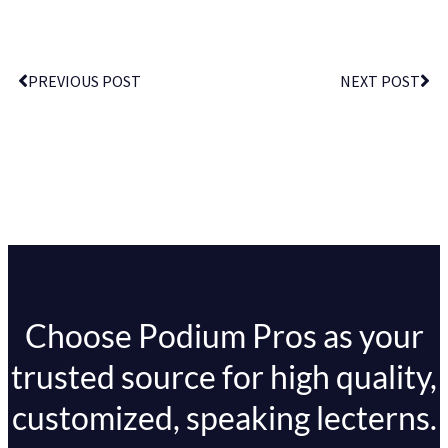
PREVIOUS POST
NEXT POST
Choose Podium Pros as your
trusted source for high quality,
customized, speaking lecterns.