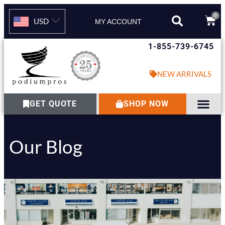
0
USD
MY ACCOUNT
1-855-739-6745
NEW ARRIVALS
GET QUOTE
SHOP NOW
Our Blog