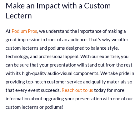
Make an Impact with a Custom
Lectern
At
Podium Pros
, we understand the importance of making a
great impression in front of an audience. That’s why we offer
custom lecterns and podiums designed to balance style,
technology, and professional appeal. With our expertise, you
can be sure that your presentation will stand out from the rest
with its high-quality audio-visual components. We take pride in
providing top-notch customer service and quality materials so
that every event succeeds.
Reach out to us
today for more
information about upgrading your presentation with one of our
custom lecterns or podiums!