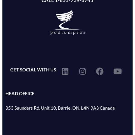
CALL 1-855-739-6745
GET SOCIAL WITH US
HEAD OFFICE
353 Saunders Rd. Unit 10, Barrie, ON. L4N 9A3 Canada