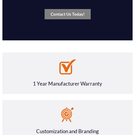
Contact Us Today!
1 Year Manufacturer Warranty
Customization and Branding