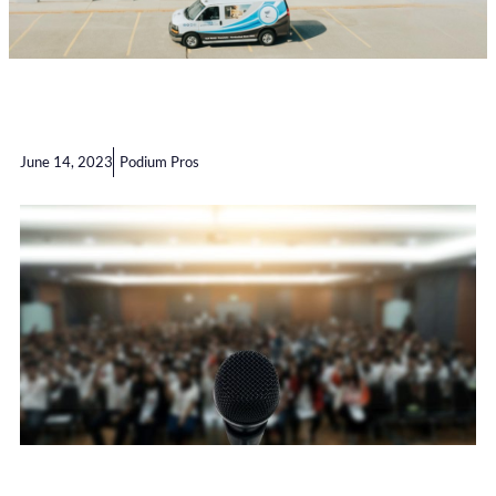
June 14, 2023
Podium Pros