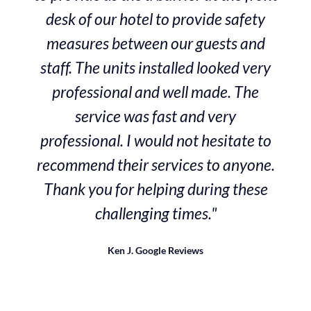
desk of our hotel to provide safety
measures between our guests and
staff. The units installed looked very
professional and well made. The
service was fast and very
professional. I would not hesitate to
recommend their services to anyone.
Thank you for helping during these
challenging times."
Ken J.
Google Reviews