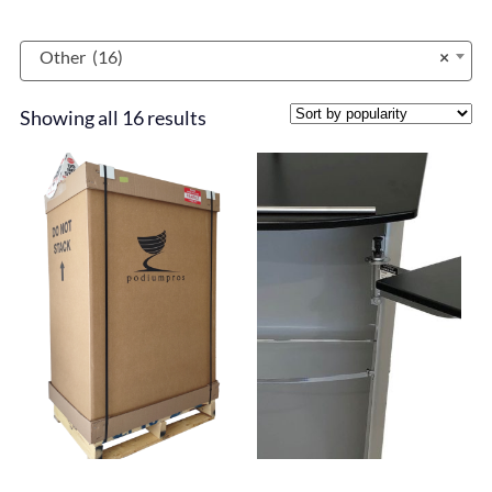
Other (16)
×
Showing all 16 results