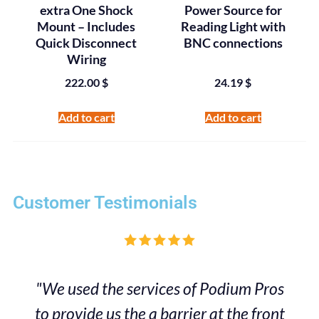
extra One Shock
Power Source for
Mount – Includes
Reading Light with
Quick Disconnect
BNC connections
Wiring
222.00
$
24.19
$
Add to cart
Add to cart
Customer Testimonials
"We used the services of Podium Pros
to provide us the a barrier at the front