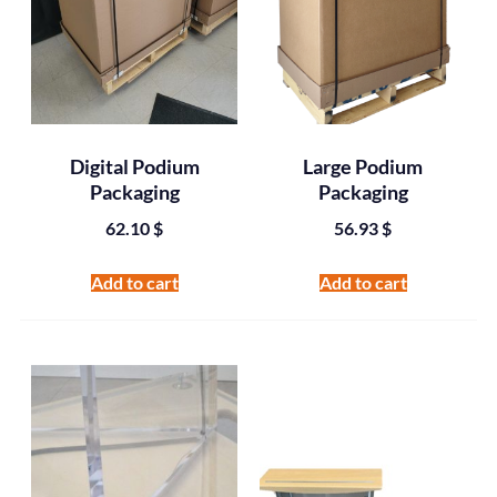
Digital Podium
Large Podium
Packaging
Packaging
62.10
$
56.93
$
Add to cart
Add to cart