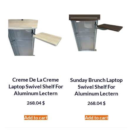
Creme De La Creme
Sunday Brunch Laptop
Laptop Swivel Shelf For
Swivel Shelf For
Aluminum Lectern
Aluminum Lectern
268.04
$
268.04
$
Add to cart
Add to cart