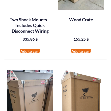
Two Shock Mounts –
Wood Crate
Includes Quick
Disconnect Wiring
335.86
$
155.25
$
Add to cart
Add to cart