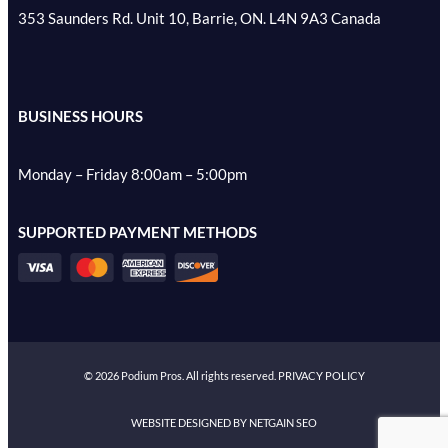
353 Saunders Rd. Unit 10, Barrie, ON. L4N 9A3 Canada
BUSINESS HOURS
Monday – Friday 8:00am – 5:00pm
SUPPORTED PAYMENT METHODS
©
2026
Podium Pros. All rights reserved.
PRIVACY POLICY
WEBSITE DESIGNED BY NETGAIN SEO