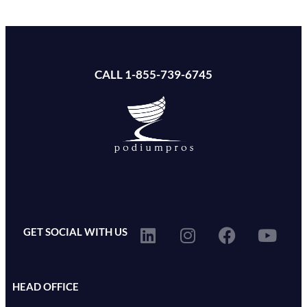
CALL 1-855-739-6745
GET SOCIAL WITH US
HEAD OFFICE