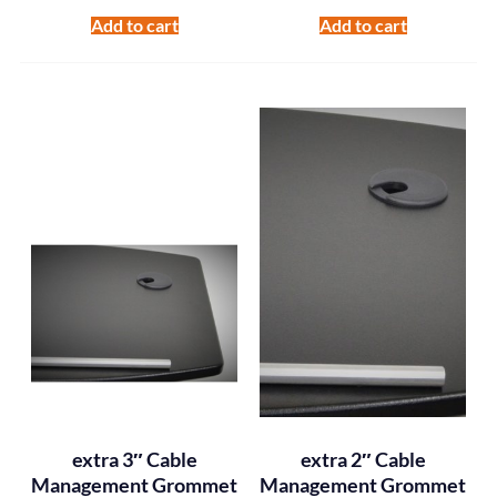
Add to cart
Add to cart
extra 3″ Cable
extra 2″ Cable
Management Grommet
Management Grommet