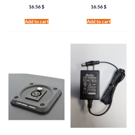
16.56
$
16.56
$
Add to cart
Add to cart