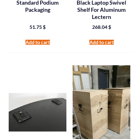
Standard Podium
Black Laptop Swivel
Packaging
Shelf For Aluminum
Lectern
51.75
$
268.04
$
Add to cart
Add to cart