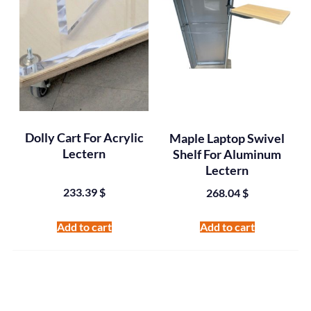
Dolly Cart For Acrylic
Maple Laptop Swivel
Lectern
Shelf For Aluminum
Lectern
233.39
$
268.04
$
Add to cart
Add to cart