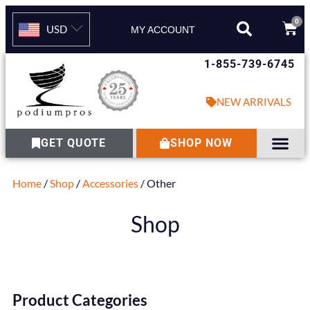
0
USD
MY ACCOUNT
1-855-739-6745
NEW ARRIVALS
GET QUOTE
SHOP NOW
Home
/
Shop
/
Accessories
/ Other
Shop
Product Categories