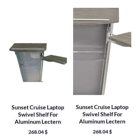
Sunset Cruise Laptop
Sunset Cruise Laptop
Swivel Shelf For
Swivel Shelf For
Aluminum Lectern
Aluminum Lectern
268.04
$
268.04
$