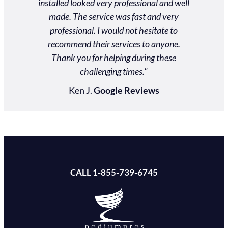
ds. Our
installed looked very professional and well
actual
 an event
made. The service was fast and very
$2000
personal
professional. I would not hesitate to
nd them!"
recommend their services to anyone.
Thank you for helping during these
ews
challenging times."
Ken J.
Google Reviews
CALL 1-855-739-6745