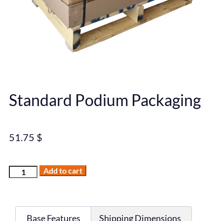
Standard Podium Packaging
51.75
$
Add to cart
Base Features
Shipping Dimensions