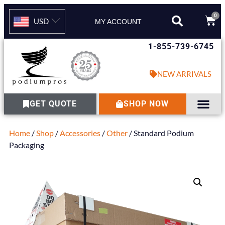
0
USD
MY ACCOUNT
1-855-739-6745
NEW ARRIVALS
GET QUOTE
SHOP NOW
Home
/
Shop
/
Accessories
/
Other
/ Standard Podium
Packaging