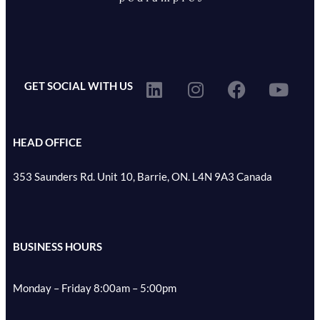
GET SOCIAL WITH US
HEAD OFFICE
353 Saunders Rd. Unit 10, Barrie, ON. L4N 9A3 Canada
BUSINESS HOURS
Monday – Friday 8:00am – 5:00pm