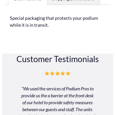
Special packaging that protects your podium
while it is in transit.
Customer Testimonials
ros was
"We used the services of Podium Pros to
"Unbel
 and very
provide us the a barrier at the front desk
custom
 customer
of our hotel to provide safety measures
gradu
heir way
between our guests and staff. The units
schedule