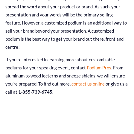
spread the word about your product or brand. As such, your
presentation and your words will be the primary selling
feature. However, a customized podium is an additional way to
sell your brand beyond your presentation. A customized
podium is the best way to get your brand out there, front and
centre!
If you’re interested in learning more about customizable
podiums for your speaking event, contact
Podium Pros
. From
aluminum to wood lecterns and sneeze shields, we will ensure
you’re prepared. To find out more,
contact us online
or give us a
call at
1-855-739-6745.