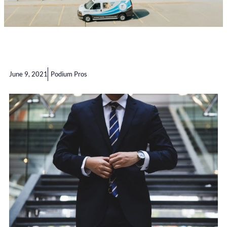
June 9, 2021
Podium Pros