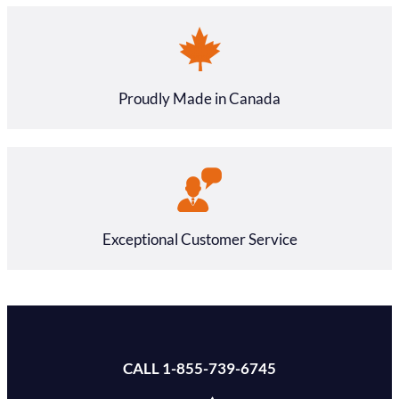
Proudly Made in Canada
Exceptional Customer Service
CALL 1-855-739-6745