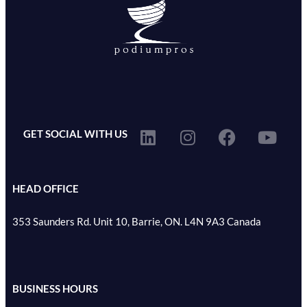
GET SOCIAL WITH US
HEAD OFFICE
353 Saunders Rd. Unit 10, Barrie, ON. L4N 9A3 Canada
BUSINESS HOURS