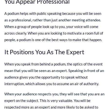
You Appear Professional
A podium helps with public speaking because you will be seen
as a professional, rather than just another meeting attendee.
When a group of people look up to you, your voice will come
across clearly. When you are looking to motivate a room full of
people, a podium is one of the best ways to make that happen.
It Positions You As The Expert
When you speak from behind a podium, the optics of the event
mean that you will be seen as an expert. Speaking in front of an
audience gives you the opportunity to speak without
interruption, which allows you to assume an air of authority.
When your audience respects you, they will see that you are an
expert on the subject. This is very valuable. You will be
respected more as an expert and more likely to be asked to