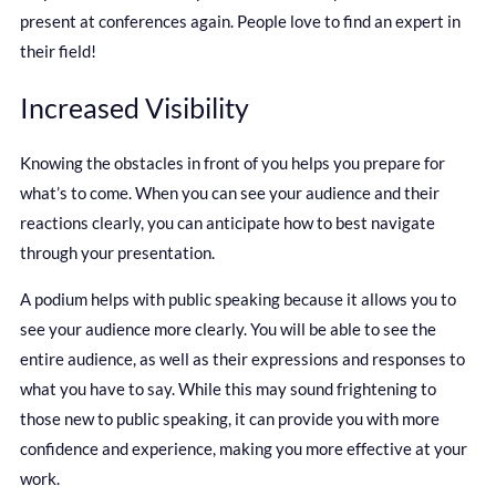
present at conferences again. People love to find an expert in
their field!
Increased Visibility
Knowing the obstacles in front of you helps you prepare for
what’s to come. When you can see your audience and their
reactions clearly, you can anticipate how to best navigate
through your presentation.
A podium helps with public speaking because it allows you to
see your audience more clearly. You will be able to see the
entire audience, as well as their expressions and responses to
what you have to say. While this may sound frightening to
those new to public speaking, it can provide you with more
confidence and experience, making you more effective at your
work.