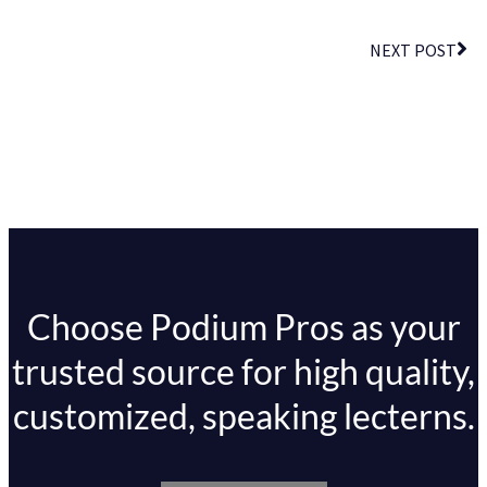
NEXT POST
Choose Podium Pros as your
trusted source for high quality,
customized, speaking lecterns.