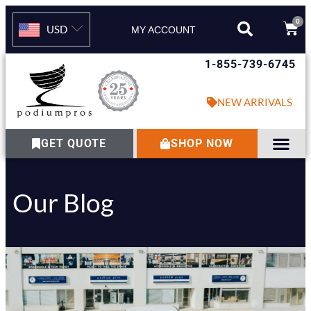
0
USD
MY ACCOUNT
1-855-739-6745
NEW ARRIVALS
GET QUOTE
SHOP NOW
Our Blog