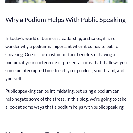
Why a Podium Helps With Public Speaking
In today’s world of business, leadership, and sales, it is no
wonder why a podium is important when it comes to public
speaking. One of the most important benefits of having a
podium at your conference or presentation is that it allows you
some uninterrupted time to sell your product, your brand, and
yourself.
Public speaking can be intimidating, but using a podium can
help negate some of the stress. In this blog, we’re going to take
a look at some ways that a podium helps with public speaking.