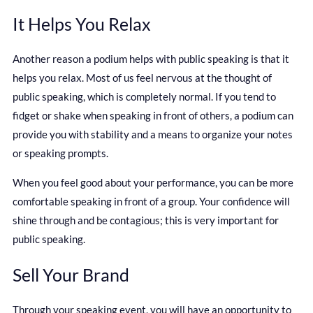
It Helps You Relax
Another reason a podium helps with public speaking is that it
helps you relax. Most of us feel nervous at the thought of
public speaking, which is completely normal. If you tend to
fidget or shake when speaking in front of others, a podium can
provide you with stability and a means to organize your notes
or speaking prompts.
When you feel good about your performance, you can be more
comfortable speaking in front of a group. Your confidence will
shine through and be contagious; this is very important for
public speaking.
Sell Your Brand
Through your speaking event, you will have an opportunity to