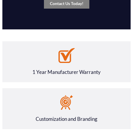
Contact Us Today!
1 Year Manufacturer Warranty
Customization and Branding