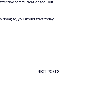
 effective communication tool, but
 doing so, you should start today.
NEXT POST