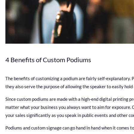
4 Benefits of Custom Podiums
The benefits of customizing a podium are fairly self-explanatory.
they also serve the purpose of allowing the speaker to easily hold
Since custom podiums are made with a high-end digital printing p
matter what your business you always want to aim for exposure. C
your sales significantly as you speak in public events and other c
Podiums and custom signage can go hand in hand when it comes to