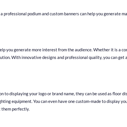
 a professional podium and custom banners can help you generate ma
lp you generate more interest from the audience. Whether it is a co
ion. With innovative designs and professional quality, you can get a 
on to displaying your logo or brand name, they can be used as floor d
lighting equipment. You can even have one custom-made to display you
 them perfectly.