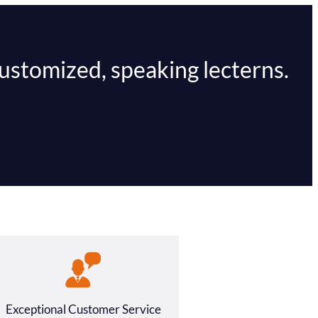
customized, speaking lecterns.
Exceptional Customer Service