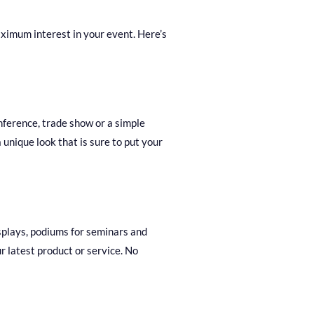
ximum interest in your event. Here’s
nference, trade show or a simple
unique look that is sure to put your
isplays, podiums for seminars and
r latest product or service. No