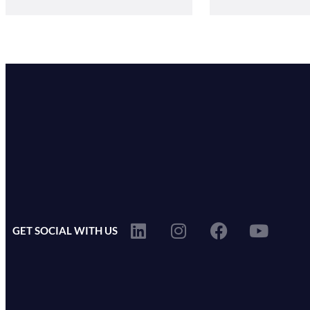
GET SOCIAL WITH US