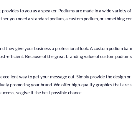
t provides to you as a speaker. Podiums are made in a wide variety of 
ether you need a standard podium, a custom podium, or something com
 and they give your business a professional look. A custom podium bann
o cost-efficient. Because of the great branding value of custom podium
xcellent way to get your message out. Simply provide the design or lo
vely promoting your brand. We offer high-quality graphics that are s
 success, so give it the best possible chance.