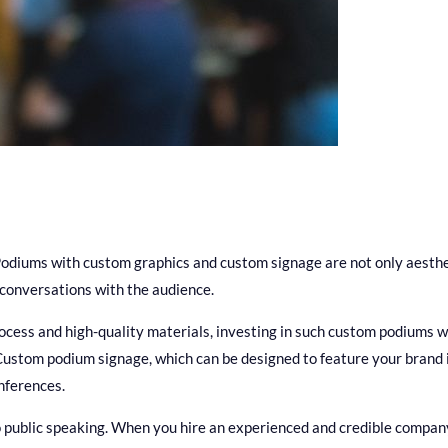
 Podiums with custom graphics and custom signage are not only aesthet
 conversations with the audience.
rocess and high-quality materials, investing in such custom podiums 
ustom podium signage, which can be designed to feature your brand i
onferences.
 public speaking. When you hire an experienced and credible compan