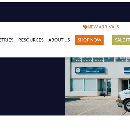
NEW ARRIVALS
STRIES
RESOURCES
ABOUT US
SHOP NOW
SALE I