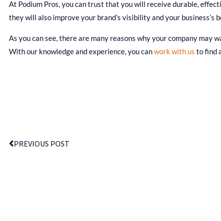
At Podium Pros, you can trust that you will receive durable, effec
they will also improve your brand’s visibility and your business’s b
As you can see, there are many reasons why your company may want
With our knowledge and experience, you can
work with us
to find 
PREVIOUS POST