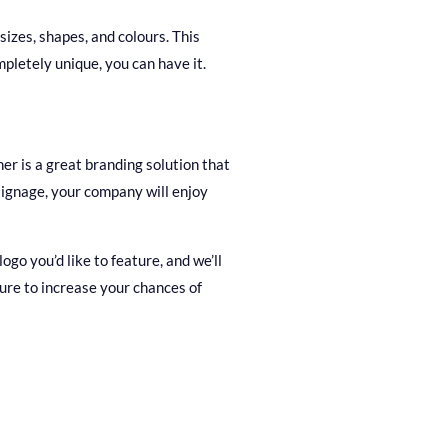
sizes, shapes, and colours. This
pletely unique, you can have it.
er is a great branding solution that
 signage, your company will enjoy
go you’d like to feature, and we’ll
ure to increase your chances of