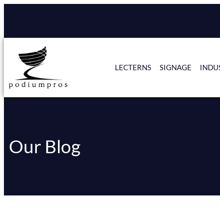
LECTERNS
SIGNAGE
INDU
Our Blog