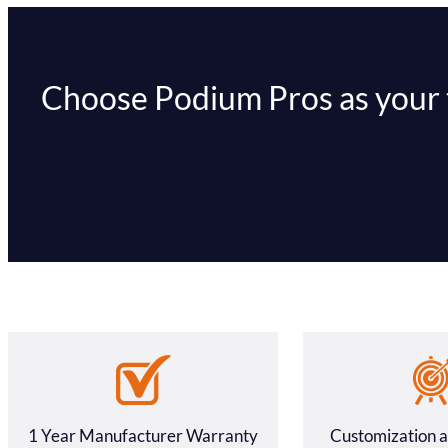
Choose Podium Pros as your tr
1 Year Manufacturer Warranty
Customization 