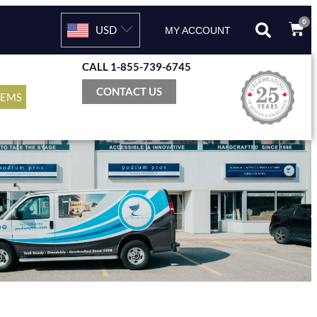
0
USD
MY ACCOUNT
CALL 1-855-739-6745
CONTACT US
TEMS