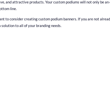
tive, and attractive products. Your custom podiums will not only be an
ottom line.
 to consider creating custom podium banners. If you are not already
a solution to all of your branding needs.