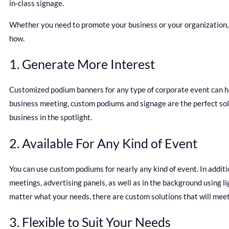
in-class signage.
Whether you need to promote your business or your organization,
how.
1. Generate More Interest
Customized podium banners for any type of corporate event can he
business meeting, custom podiums and signage are the perfect solut
business in the spotlight.
2. Available For Any Kind of Event
You can use custom podiums for nearly any kind of event. In additi
meetings, advertising panels, as well as in the background using 
matter what your needs, there are custom solutions that will meet
3. Flexible to Suit Your Needs