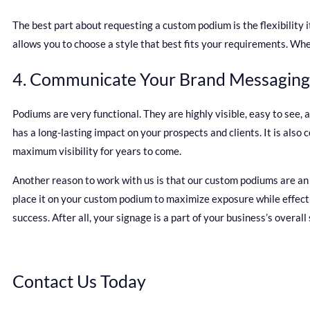
The best part about requesting a custom podium is the flexibility i
allows you to choose a style that best fits your requirements. Wh
4. Communicate Your Brand Messaging
Podiums are very functional. They are highly visible, easy to see,
has a long-lasting impact on your prospects and clients. It is als
maximum visibility for years to come.
Another reason to work with us is that our custom podiums are an e
place it on your custom podium to maximize exposure while effecti
success. After all, your signage is a part of your business’s overall
Contact Us Today