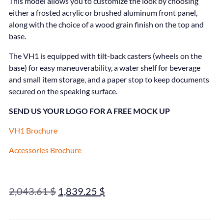
This model allows you to customize the look by choosing
either a frosted acrylic or brushed aluminum front panel,
along with the choice of a wood grain finish on the top and
base.
The VH1 is equipped with tilt-back casters (wheels on the
base) for easy maneuverability, a water shelf for beverage
and small item storage, and a paper stop to keep documents
secured on the speaking surface.
SEND US YOUR LOGO FOR A FREE MOCK UP
VH1 Brochure
Accessories Brochure
2,043.61
$
1,839.25
$