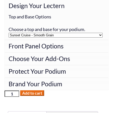
Design Your Lectern
Top and Base Options
Choose a top and base for your podium.
Front Panel Options
Choose Your Add-Ons
Protect Your Podium
Brand Your Podium
Add to cart