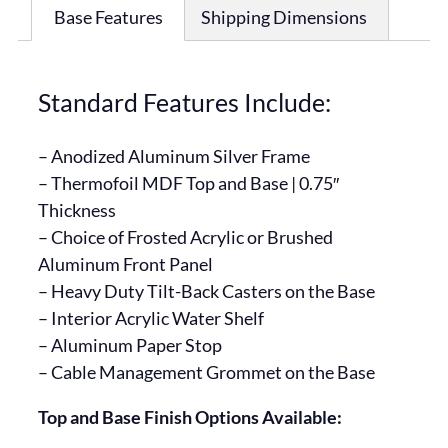
Base Features
Shipping Dimensions
Standard Features Include:
– Anodized Aluminum Silver Frame
– Thermofoil MDF Top and Base | 0.75″
Thickness
– Choice of Frosted Acrylic or Brushed
Aluminum Front Panel
– Heavy Duty Tilt-Back Casters on the Base
– Interior Acrylic Water Shelf
– Aluminum Paper Stop
– Cable Management Grommet on the Base
Top and Base Finish Options Available: