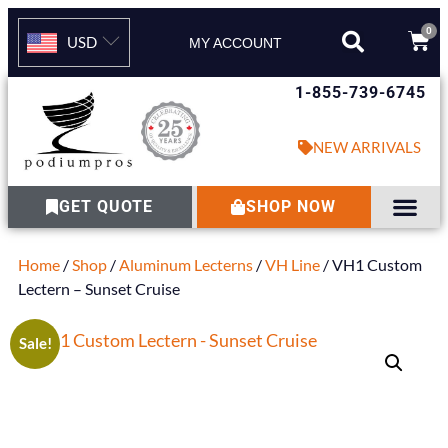
0
USD
MY ACCOUNT
1-855-739-6745
NEW ARRIVALS
GET QUOTE
SHOP NOW
Home
/
Shop
/
Aluminum Lecterns
/
VH Line
/ VH1 Custom
Lectern – Sunset Cruise
Sale!