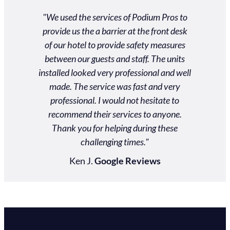
ros was
"We used the services of Podium Pros to
"Unbel
 and very
provide us the a barrier at the front desk
custom
 customer
of our hotel to provide safety measures
gradu
heir way
between our guests and staff. The units
schedule
ds. Our
installed looked very professional and well
actual
 an event
made. The service was fast and very
$2000
personal
professional. I would not hesitate to
nd them!"
recommend their services to anyone.
Thank you for helping during these
ews
challenging times."
Ken J.
Google Reviews