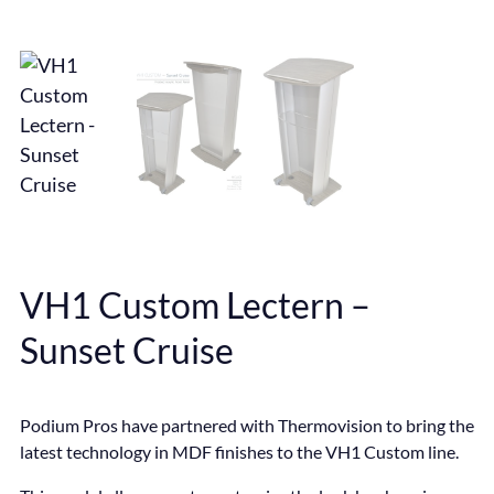
VH1 Custom Lectern –
Sunset Cruise
Podium Pros have partnered with Thermovision to bring the
latest technology in MDF finishes to the VH1 Custom line.