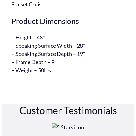
Sunset Cruise
Product Dimensions
– Height – 48″
– Speaking Surface Width – 28″
– Speaking Surface Depth – 19″
– Frame Depth – 9″
– ​Weight – 50lbs
Customer Testimonials