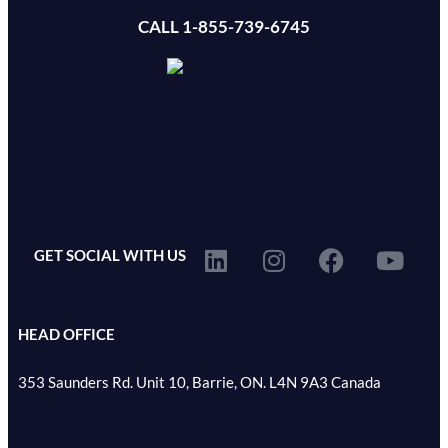
CALL 1-855-739-6745
GET SOCIAL WITH US
HEAD OFFICE
353 Saunders Rd. Unit 10, Barrie, ON. L4N 9A3 Canada