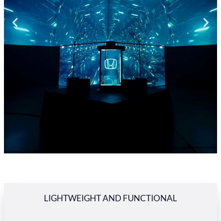
LIGHTWEIGHT AND FUNCTIONAL