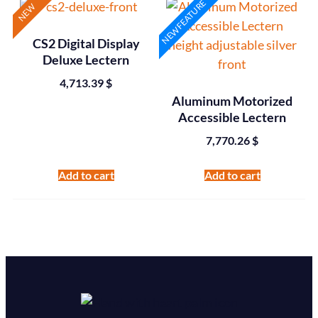
NEW FEATURE
NEW
CS2 Digital Display
Deluxe Lectern
4,713.39
$
Aluminum Motorized
Accessible Lectern
7,770.26
$
Add to cart
Add to cart