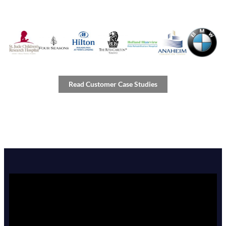
Read Customer Case Studies