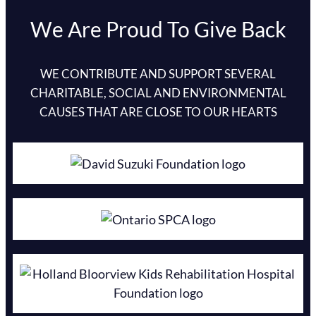
We Are Proud To Give Back
WE CONTRIBUTE AND SUPPORT SEVERAL
CHARITABLE, SOCIAL AND ENVIRONMENTAL
CAUSES THAT ARE CLOSE TO OUR HEARTS