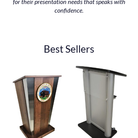
for their presentation needs that speaks with
confidence.
Best Sellers