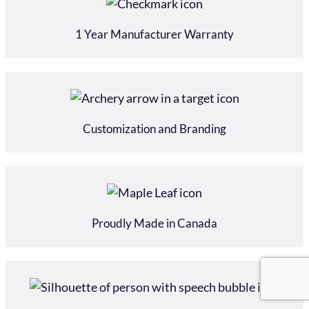
1 Year Manufacturer Warranty
Customization and Branding
Proudly Made in Canada