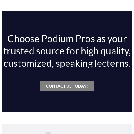
Choose Podium Pros as your
trusted source for high quality,
customized, speaking lecterns.
CONTACT US TODAY!