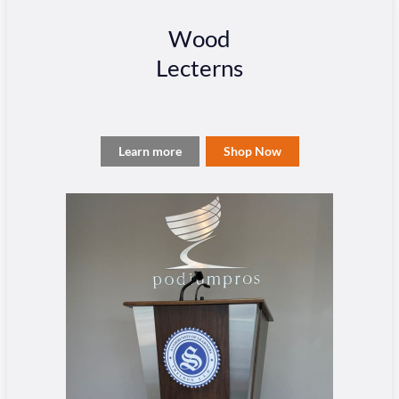
Wood
Lecterns
Learn more
Shop Now