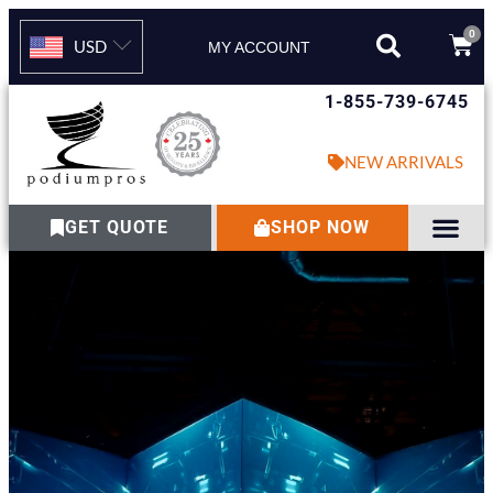
0
USD
MY ACCOUNT
1-855-739-6745
NEW ARRIVALS
GET QUOTE
SHOP NOW