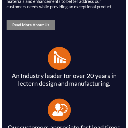
materials and enhancements to better address our
customers needs while providing an exceptional product.
Read More About Us
An Industry leader for over 20 years in
lectern design and manufacturing.
Our customers appreciate fast lead times