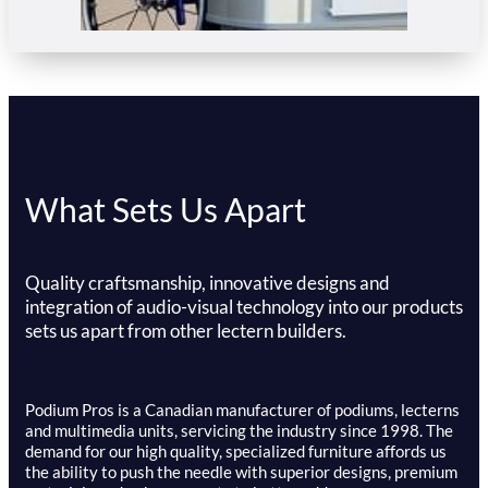
What Sets Us Apart
Quality craftsmanship, innovative designs and
integration of audio-visual technology into our products
sets us apart from other lectern builders.
Podium Pros is a Canadian manufacturer of podiums, lecterns
and multimedia units, servicing the industry since 1998. The
demand for our high quality, specialized furniture affords us
the ability to push the needle with superior designs, premium