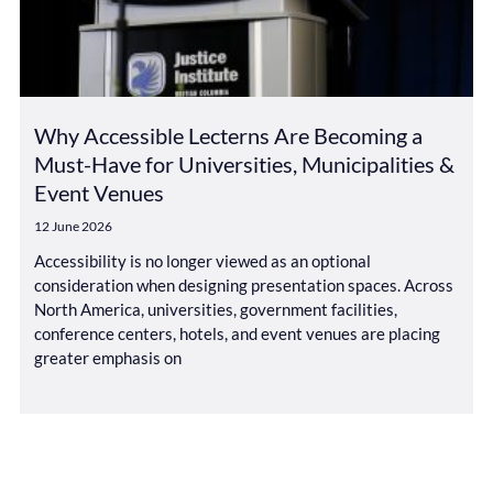
Why Accessible Lecterns Are Becoming a
Must-Have for Universities, Municipalities &
Event Venues
12 June 2026
Accessibility is no longer viewed as an optional
consideration when designing presentation spaces. Across
North America, universities, government facilities,
conference centers, hotels, and event venues are placing
greater emphasis on