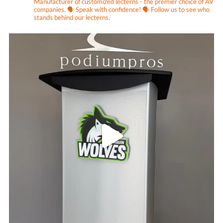
Manufacturer of customized lecterns - the premier choice of AV
companies.
🗣 Speak with confidence! 🗣
Follow us to see who
stands behind our lecterns.