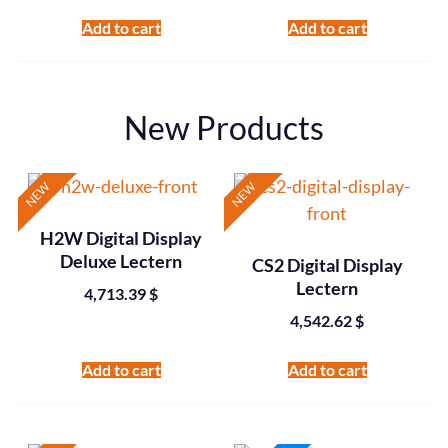
Add to cart
Add to cart
New Products
NEW
NEW
H2W Digital Display
Deluxe Lectern
CS2 Digital Display
Lectern
4,713.39
$
4,542.62
$
Add to cart
Add to cart