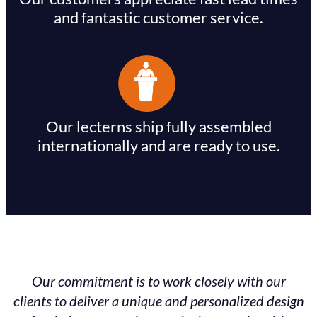
and fantastic customer service.
Our lecterns ship fully assembled
internationally and are ready to use.
Our commitment is to work closely with our
clients to deliver a unique and personalized design