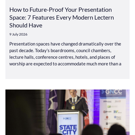
How to Future-Proof Your Presentation
Space: 7 Features Every Modern Lectern
Should Have
9 July 2026
Presentation spaces have changed dramatically over the
past decade. Today’s boardrooms, council chambers,
lecture halls, conference centres, hotels, and places of
worship are expected to accommodate much more than a