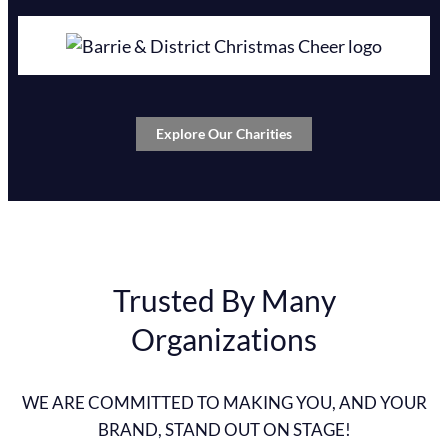
Explore Our Charities
Trusted By Many
Organizations
WE ARE COMMITTED TO MAKING YOU, AND YOUR
BRAND, STAND OUT ON STAGE!