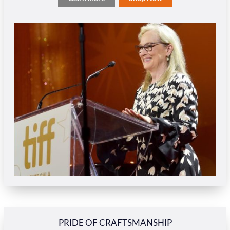
PRIDE OF CRAFTSMANSHIP