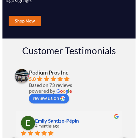
logo signage.
Shop Now
Customer Testimonials
Podium Pros Inc.
5.0
Based on 73 reviews
powered by
G
o
o
g
l
e
review us on
Emily Santizo-Pépin
4 months ago