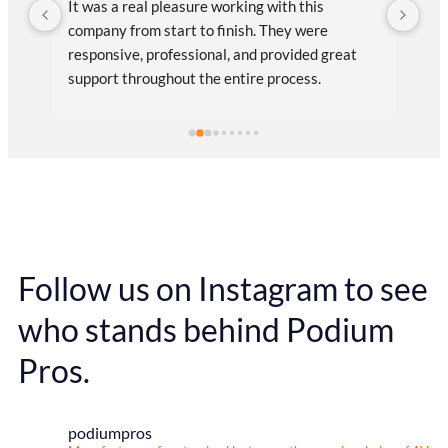
It was a real pleasure working with this 
Pod
company from start to finish. They were 
cre
out 
responsive, professional, and provided great 
my 
support throughout the entire process. 
thr
Communication was smooth and efficient, 
que
which made everything easy on our end.The 
pic
r 
final product fully meets our expectations, both 
Pod
in quality and design.
log
the
PR
Follow us on Instagram to see
who stands behind Podium
Pros.
podiumpros