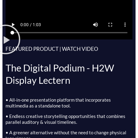
FEATURED PRODUCT | WATCH VIDEO
The Digital Podium - H2W
Display Lectern
• All-in-one presentation platform that incorporates
multimedia as a standalone tool.
• Endless creative storytelling opportunities that combines
parallel auditory & visual timelines.
• A greener alternative without the need to change physical