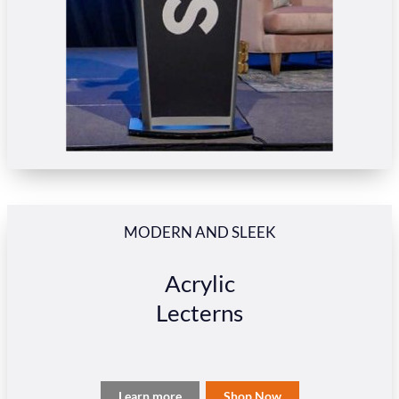
MODERN AND SLEEK
Acrylic
Lecterns
Learn more
Shop Now