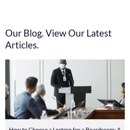
Our Blog. View Our Latest
Articles.
How to Choose a Lectern for a Boardroom: A