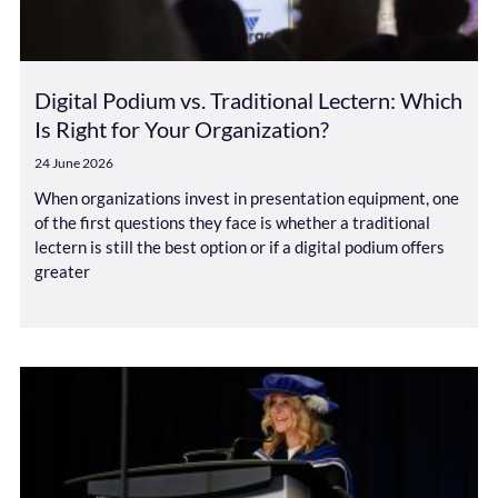
Digital Podium vs. Traditional Lectern: Which
Is Right for Your Organization?
24 June 2026
When organizations invest in presentation equipment, one
of the first questions they face is whether a traditional
lectern is still the best option or if a digital podium offers
greater