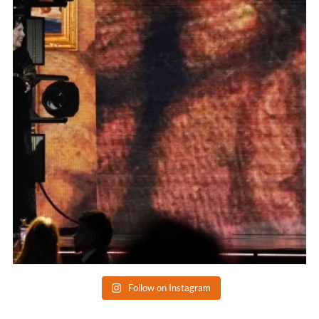
Follow on Instagram