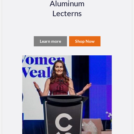
Aluminum
Lecterns
Learn more
Shop Now