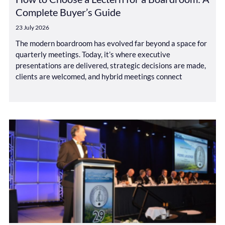
Complete Buyer’s Guide
23 July 2026
The modern boardroom has evolved far beyond a space for
quarterly meetings. Today, it’s where executive
presentations are delivered, strategic decisions are made,
clients are welcomed, and hybrid meetings connect