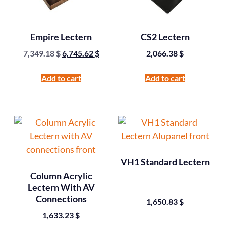
Empire Lectern
CS2 Lectern
7,349.18
$
6,745.62
$
2,066.38
$
Add to cart
Add to cart
VH1 Standard Lectern
Column Acrylic
Lectern With AV
Connections
1,650.83
$
1,633.23
$