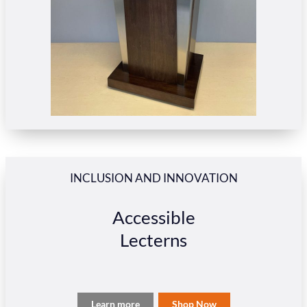
INCLUSION AND INNOVATION
Accessible
Lecterns
Learn more
Shop Now