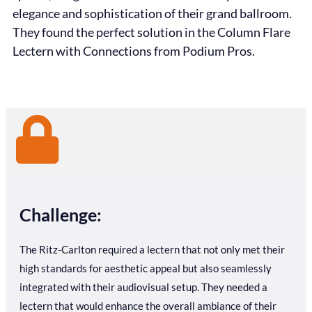
elegance and sophistication of their grand ballroom.
They found the perfect solution in the Column Flare
Lectern with Connections from Podium Pros.
Challenge:
The Ritz-Carlton required a lectern that not only met their
high standards for aesthetic appeal but also seamlessly
integrated with their audiovisual setup. They needed a
lectern that would enhance the overall ambiance of their