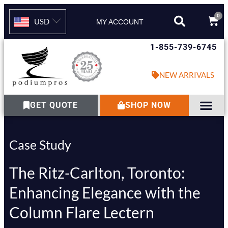
0
USD
MY ACCOUNT
1-855-739-6745
NEW ARRIVALS
GET QUOTE
SHOP NOW
Case Study
The Ritz-Carlton, Toronto:
Enhancing Elegance with the
Column Flare Lectern