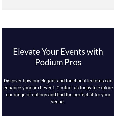
Elevate Your Events with
Podium Pros
Discover how our elegant and functional lecterns can
enhance your next event. Contact us today to explore
our range of options and find the perfect fit for your
venue.