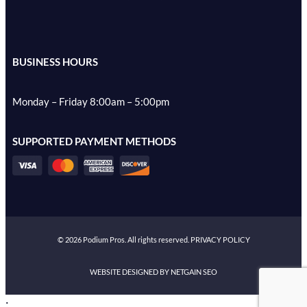
BUSINESS HOURS
Monday – Friday 8:00am – 5:00pm
SUPPORTED PAYMENT METHODS
©
2026
Podium Pros. All rights reserved.
PRIVACY POLICY
WEBSITE DESIGNED BY NETGAIN SEO
;