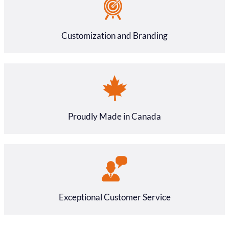
Customization and Branding
Proudly Made in Canada
Exceptional Customer Service