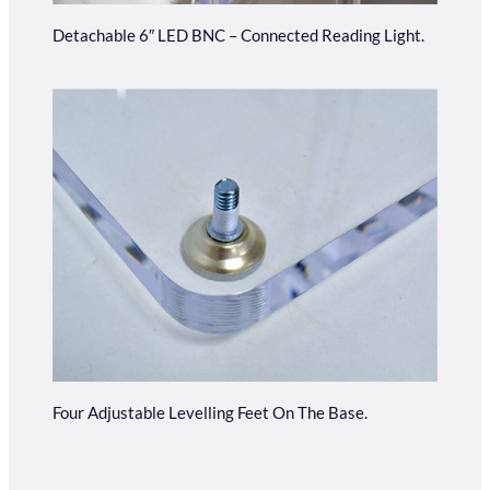
Detachable 6″ LED BNC – Connected Reading Light.
Four Adjustable Levelling Feet On The Base.