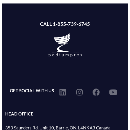
CALL 1-855-739-6745
GET SOCIAL WITH US
HEAD OFFICE
353 Saunders Rd. Unit 10, Barrie, ON. L4N 9A3 Canada