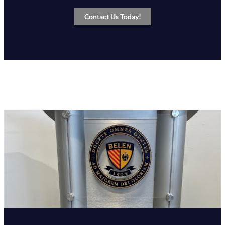
Contact Us Today!