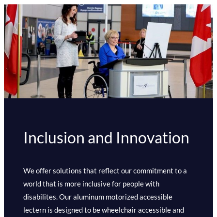
Inclusion and Innovation
We offer solutions that reflect our commitment to a
world that is more inclusive for people with
disabilites. Our aluminum motorized accessible
lectern is designed to be wheelchair accessible and