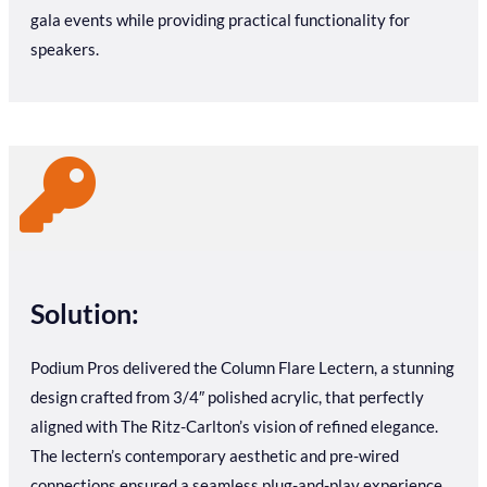
gala events while providing practical functionality for
speakers.
Solution:
Podium Pros delivered the Column Flare Lectern, a stunning
design crafted from 3/4″ polished acrylic, that perfectly
aligned with The Ritz-Carlton’s vision of refined elegance.
The lectern’s contemporary aesthetic and pre-wired
connections ensured a seamless plug-and-play experience