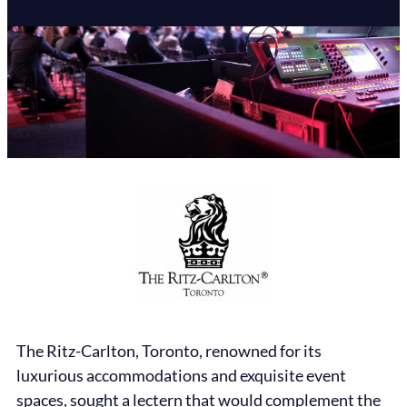
The Ritz-Carlton, Toronto, renowned for its
luxurious accommodations and exquisite event
spaces, sought a lectern that would complement the