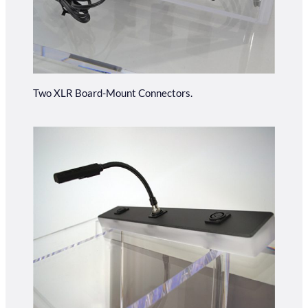
Two XLR Board-Mount Connectors.