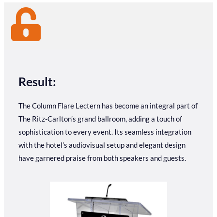
Result:
The Column Flare Lectern has become an integral part of
The Ritz-Carlton’s grand ballroom, adding a touch of
sophistication to every event. Its seamless integration
with the hotel’s audiovisual setup and elegant design
have garnered praise from both speakers and guests.