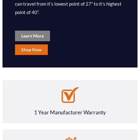
can travel from it’s lowest point of 27” to it’s highest
point of 40”.
Learn More
Shop Now
1 Year Manufacturer Warranty