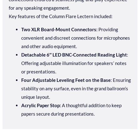
for any speaking engagement.
Key features of the Column Flare Lectern included:
Two XLR Board-Mount Connectors:
Providing
convenient and discreet connections for microphones
and other audio equipment.
Detachable 6″ LED BNC-Connected Reading Light
:
Offering adjustable illumination for speakers’ notes
or presentations.
Four Adjustable Leveling Feet on the Base
: Ensuring
stability on any surface, even in the grand ballroom’s
unique layout.
Acrylic Paper Stop:
A thoughtful addition to keep
papers secure during presentations.