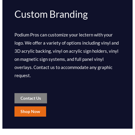
Custom Branding
Podium Pros can customize your lectern with your
logo. We offer a variety of options including vinyl and
3D acrylic backing, vinyl on acrylic sign holders, vinyl
on magnetic sign systems, and full panel vinyl
overlays. Contact us to accommodate any graphic
request.
Contact Us
Shop Now