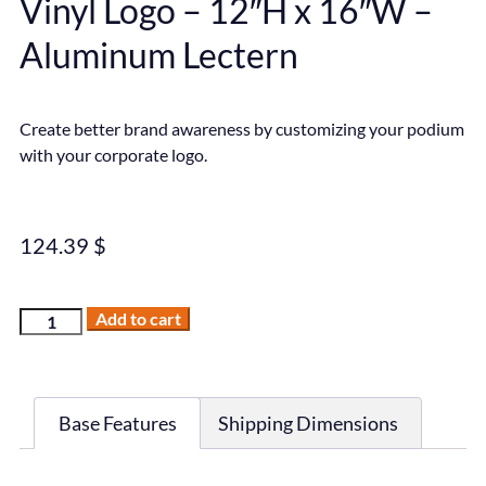
Vinyl Logo – 12″H x 16″W –
Aluminum Lectern
Create better brand awareness by customizing your podium
with your corporate logo.
124.39
$
Add to cart
Base Features
Shipping Dimensions