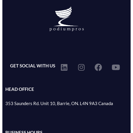
GET SOCIAL WITH US
HEAD OFFICE
353 Saunders Rd. Unit 10, Barrie, ON. L4N 9A3 Canada
BUSINESS HOURS