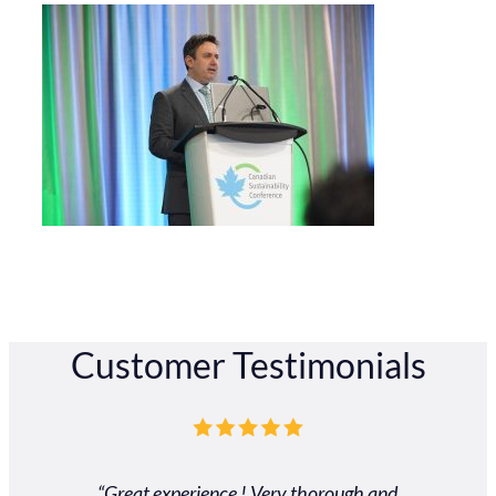
Customer Testimonials
“Great experience ! Very thorough and
"Our exp