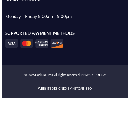
Monday – Friday 8:00am – 5:00pm
SUPPORTED PAYMENT METHODS
©
2026
Podium Pros. All rights reserved.
PRIVACY POLICY
WEBSITE DESIGNED BY NETGAIN SEO
;