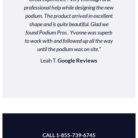
professional help while designing the new
excellent!
podium. The product arrived in excellent
reliable.
shape and is quite beautiful. Glad we
service! 
found Podium Pros . Yvonne was superb
to suppo
to work with and followed up all the way
podium wa
until the podium was on site.”
and for p
touch as 
Leah T.
Google Reviews
Jenn
CALL 1-855-739-6745