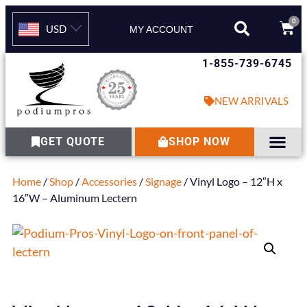
0
USD
MY ACCOUNT
1-855-739-6745
NEW ARRIVALS
GET QUOTE
SHOP NOW
Home
/
Shop
/
Accessories
/
Signage
/ Vinyl Logo – 12″H x
16″W – Aluminum Lectern