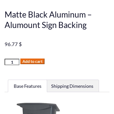
Matte Black Aluminum –
Alumount Sign Backing
96.77
$
Add to cart
Base Features
Shipping Dimensions