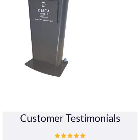
Customer Testimonials