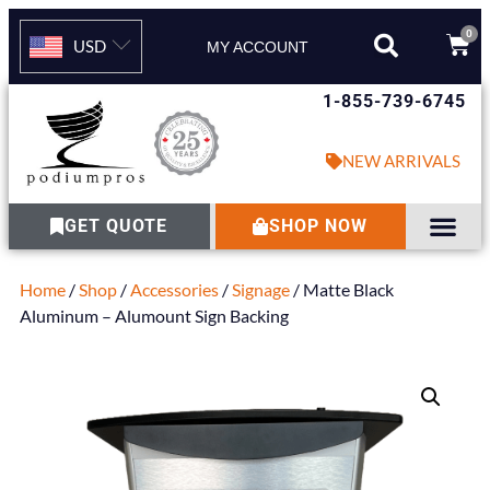
0
USD
MY ACCOUNT
1-855-739-6745
NEW ARRIVALS
GET QUOTE
SHOP NOW
Home
/
Shop
/
Accessories
/
Signage
/ Matte Black
Aluminum – Alumount Sign Backing