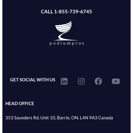
CALL 1-855-739-6745
GET SOCIAL WITH US
HEAD OFFICE
353 Saunders Rd. Unit 10, Barrie, ON. L4N 9A3 Canada