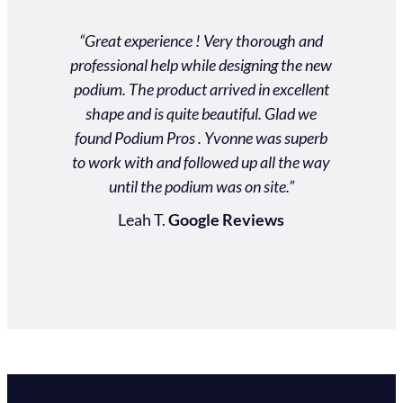
“Great experience ! Very thorough and
"Our exp
professional help while designing the new
excellent!
podium. The product arrived in excellent
reliable.
shape and is quite beautiful. Glad we
service! 
found Podium Pros . Yvonne was superb
to suppo
to work with and followed up all the way
podium wa
until the podium was on site.”
and for p
touch as 
Leah T.
Google Reviews
Jenn