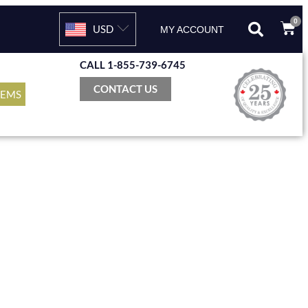
0
USD
MY ACCOUNT
CALL 1-855-739-6745
CONTACT US
TEMS