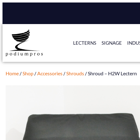
LECTERNS
SIGNAGE
INDU
Home
/
Shop
/
Accessories
/
Shrouds
/ Shroud – H2W Lectern