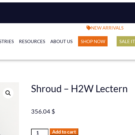
NEW ARRIVALS
STRIES
RESOURCES
ABOUT US
SHOP NOW
SALE I
Shroud – H2W Lectern
356.04
$
Add to cart