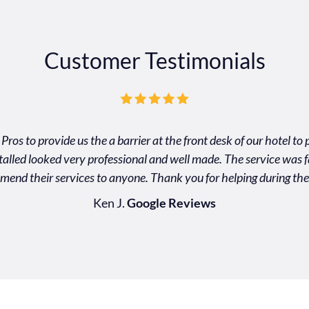
Customer Testimonials
Pros to provide us the a barrier at the front desk of our hotel t
nstalled looked very professional and well made. The service was f
mend their services to anyone. Thank you for helping during the
Ken J.
Google Reviews