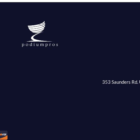
353 Saunders Rd. 