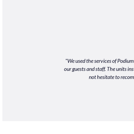
llent product and customer
"We used the services of Podium 
d on time to an event and for
our guests and staff. The units i
m!"
not hesitate to recom