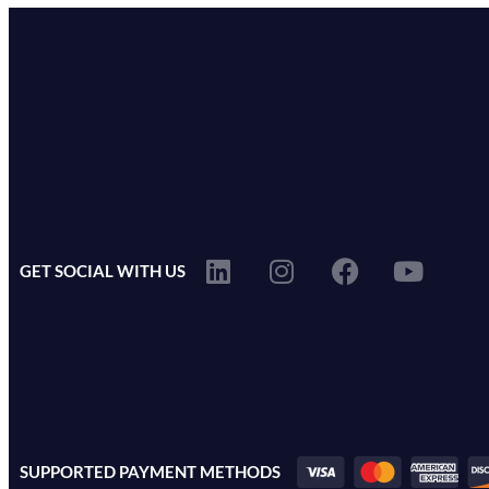
GET SOCIAL WITH US
SUPPORTED PAYMENT METHODS