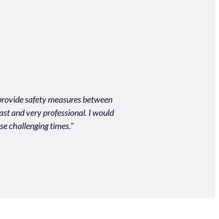
o provide safety measures between
"Unbelievably easy process
ast and very professional. I would
quality of the produc
se challenging times."