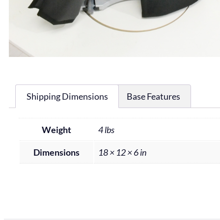
Shipping Dimensions
Base Features
Weight
4 lbs
Dimensions
18 × 12 × 6 in