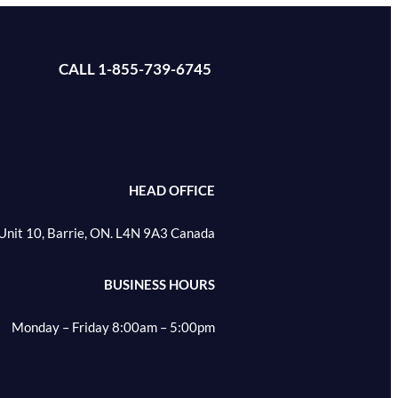
CALL 1-855-739-6745
HEAD OFFICE
Unit 10, Barrie, ON. L4N 9A3 Canada
BUSINESS HOURS
Monday – Friday 8:00am – 5:00pm