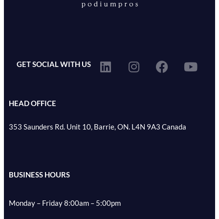
GET SOCIAL WITH US
HEAD OFFICE
353 Saunders Rd. Unit 10, Barrie, ON. L4N 9A3 Canada
BUSINESS HOURS
Monday – Friday 8:00am – 5:00pm