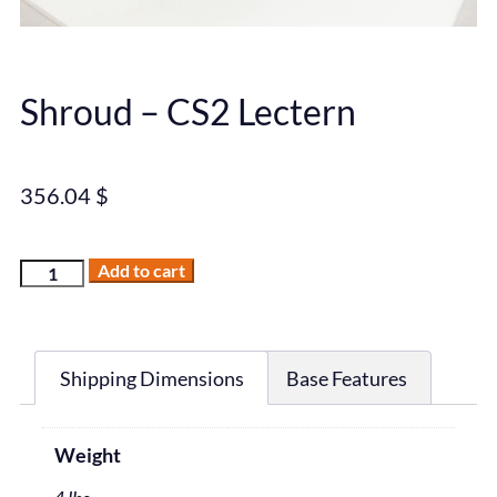
Shroud – CS2 Lectern
356.04
$
Add to cart
Shipping Dimensions
Base Features
Weight