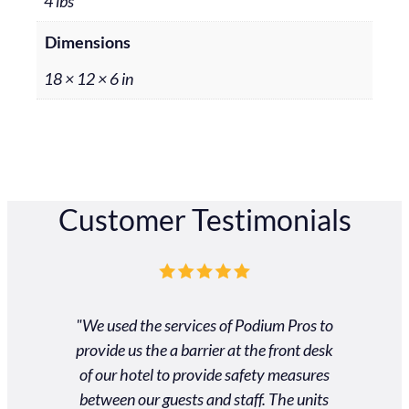
4 lbs
Dimensions
18 × 12 × 6 in
Customer Testimonials
ros was
"We used the services of Podium Pros to
"Unbel
 and very
provide us the a barrier at the front desk
custom
 customer
of our hotel to provide safety measures
gradu
heir way
between our guests and staff. The units
schedule