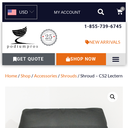
0
USD
MY ACCOUNT
1-855-739-6745
NEW ARRIVALS
GET QUOTE
SHOP NOW
Home
/
Shop
/
Accessories
/
Shrouds
/ Shroud – CS2 Lectern