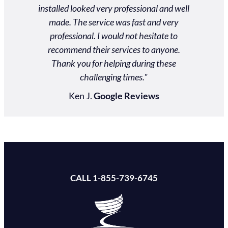
ds. Our
installed looked very professional and well
actual
 an event
made. The service was fast and very
$2000
personal
professional. I would not hesitate to
nd them!"
recommend their services to anyone.
Thank you for helping during these
ews
challenging times."
Ken J.
Google Reviews
CALL 1-855-739-6745