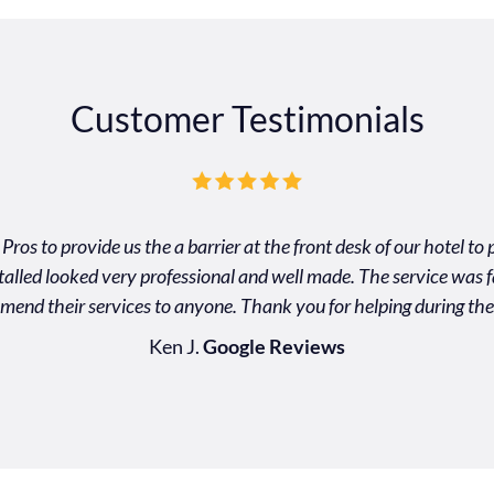
Customer Testimonials
Pros to provide us the a barrier at the front desk of our hotel t
nstalled looked very professional and well made. The service was f
mend their services to anyone. Thank you for helping during the
Ken J.
Google Reviews