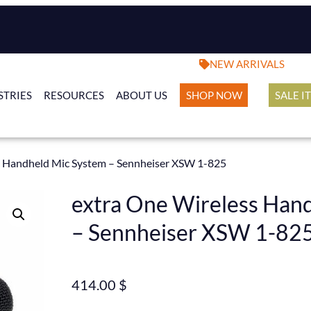
NEW ARRIVALS
STRIES
RESOURCES
ABOUT US
SHOP NOW
SALE I
s Handheld Mic System – Sennheiser XSW 1-825
extra One Wireless Han
– Sennheiser XSW 1-82
414.00
$