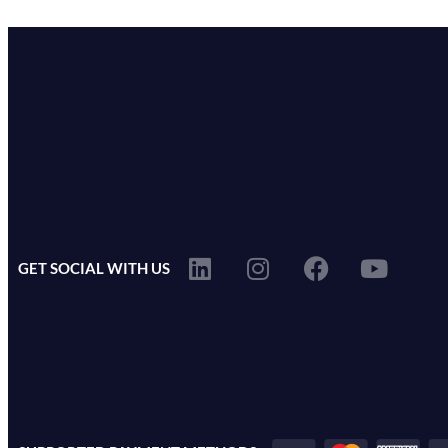
GET SOCIAL WITH US