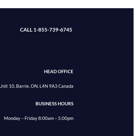
CALL 1-855-739-6745
HEAD OFFICE
Unit 10, Barrie, ON. L4N 9A3 Canada
BUSINESS HOURS
Monday – Friday 8:00am – 5:00pm