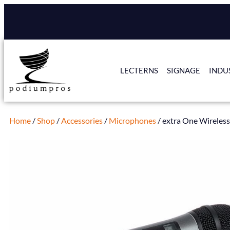
LECTERNS
SIGNAGE
INDU
Home
/
Shop
/
Accessories
/
Microphones
/ extra One Wireles