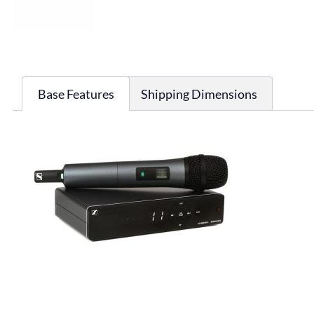
Base Features
Shipping Dimensions