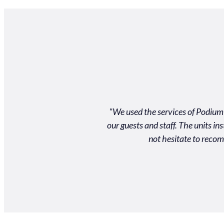
llent product and customer
"We used the services of Podium 
d on time to an event and for
our guests and staff. The units i
m!"
not hesitate to recom