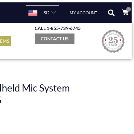
0
USD
MY ACCOUNT
CALL 1-855-739-6745
CONTACT US
TEMS
dheld Mic System
5