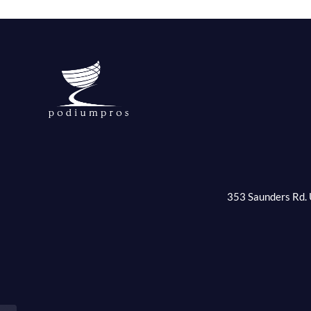
353 Saunders Rd. 