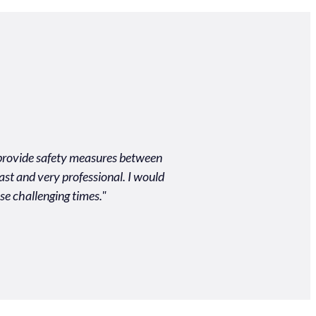
o provide safety measures between
"Unbelievably easy process
ast and very professional. I would
quality of the produc
se challenging times."