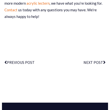
more modern
acrylic lectern
, we have what you’re looking for.
Contact
us today with any questions you may have. We’re
always happy to help!
PREVIOUS POST
NEXT POST