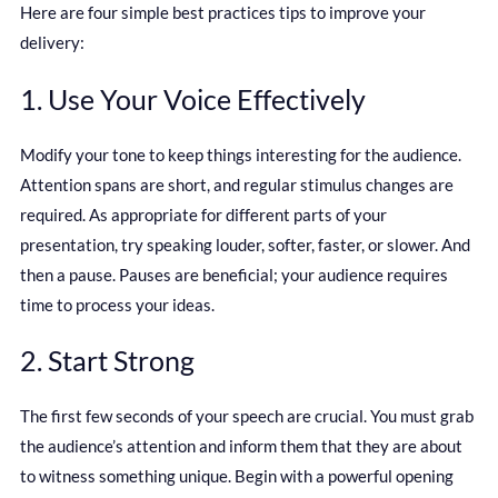
Here are four simple best practices tips to improve your
delivery:
1. Use Your Voice Effectively
Modify your tone to keep things interesting for the audience.
Attention spans are short, and regular stimulus changes are
required. As appropriate for different parts of your
presentation, try speaking louder, softer, faster, or slower. And
then a pause. Pauses are beneficial; your audience requires
time to process your ideas.
2. Start Strong
The first few seconds of your speech are crucial. You must grab
the audience’s attention and inform them that they are about
to witness something unique. Begin with a powerful opening