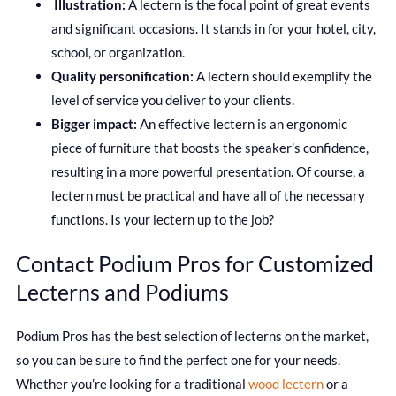
Illustration:
A lectern is the focal point of great events
and significant occasions. It stands in for your hotel, city,
school, or organization.
Quality personification:
A lectern should exemplify the
level of service you deliver to your clients.
Bigger impact:
An effective lectern is an ergonomic
piece of furniture that boosts the speaker’s confidence,
resulting in a more powerful presentation. Of course, a
lectern must be practical and have all of the necessary
functions. Is your lectern up to the job?
Contact Podium Pros for Customized
Lecterns and Podiums
Podium Pros has the best selection of lecterns on the market,
so you can be sure to find the perfect one for your needs.
Whether you’re looking for a traditional
wood lectern
or a