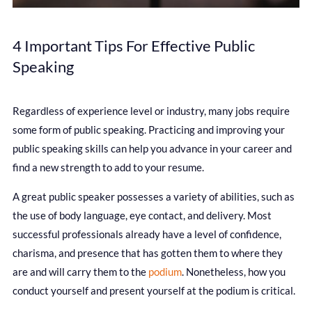
4 Important Tips For Effective Public
Speaking
Regardless of experience level or industry, many jobs require
some form of public speaking. Practicing and improving your
public speaking skills can help you advance in your career and
find a new strength to add to your resume.
A great public speaker possesses a variety of abilities, such as
the use of body language, eye contact, and delivery. Most
successful professionals already have a level of confidence,
charisma, and presence that has gotten them to where they
are and will carry them to the
podium
. Nonetheless, how you
conduct yourself and present yourself at the podium is critical.