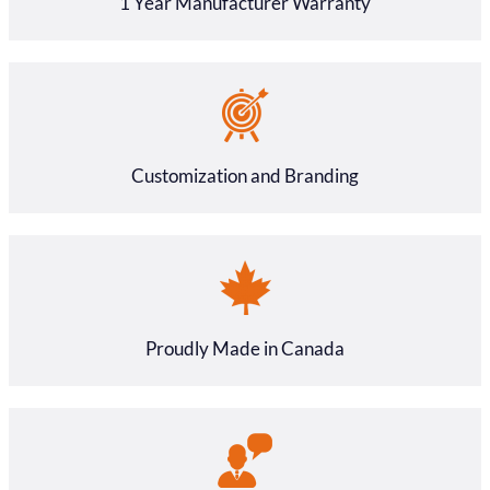
1 Year Manufacturer Warranty
Customization and Branding
Proudly Made in Canada