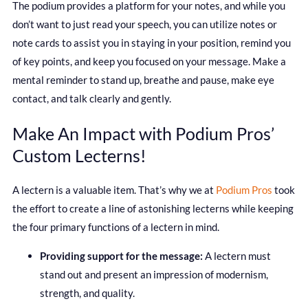
The podium provides a platform for your notes, and while you
don’t want to just read your speech, you can utilize notes or
note cards to assist you in staying in your position, remind you
of key points, and keep you focused on your message. Make a
mental reminder to stand up, breathe and pause, make eye
contact, and talk clearly and gently.
Make An Impact with Podium Pros’
Custom Lecterns!
A lectern is a valuable item. That’s why we at
Podium Pros
took
the effort to create a line of astonishing lecterns while keeping
the four primary functions of a lectern in mind.
Providing support for the message:
A lectern must
stand out and present an impression of modernism,
strength, and quality.