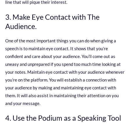
line that will pique their interest.
3. Make Eye Contact with The
Audience.
One of the most important things you can do when giving a
speech is to maintain eye contact. It shows that you’re
confident and care about your audience. You’ll come out as
uneasy and unprepared if you spend too much time looking at
your notes. Maintain eye contact with your audience whenever
you’re on the platform. You will establish a connection with
your audience by making and maintaining eye contact with
them. It will also assist in maintaining their attention on you
and your message.
4. Use the Podium as a Speaking Tool