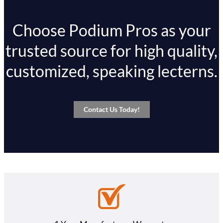
Choose Podium Pros as your
trusted source for high quality,
customized, speaking lecterns.
Contact Us Today!