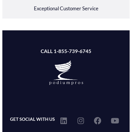
Exceptional Customer Service
CALL 1-855-739-6745
GET SOCIAL WITH US