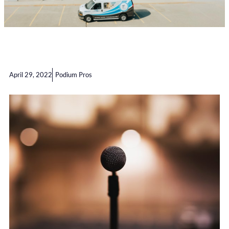
April 29, 2022
Podium Pros