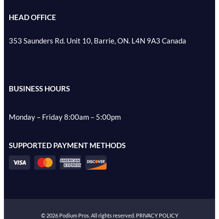
HEAD OFFICE
353 Saunders Rd. Unit 10, Barrie, ON. L4N 9A3 Canada
BUSINESS HOURS
Monday – Friday 8:00am – 5:00pm
SUPPORTED PAYMENT METHODS
©
2026
Podium Pros. All rights reserved.
PRIVACY POLICY