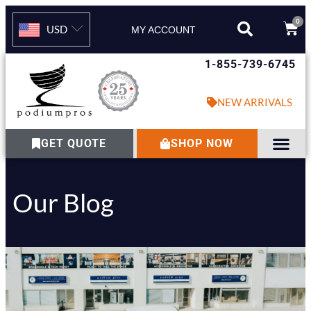
0
USD
MY ACCOUNT
1-855-739-6745
NEW ARRIVALS
GET QUOTE
SHOP NOW
Our Blog